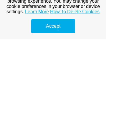
browsing experience. You may change your
Client: DB Joinery
cookie preferences in your browser or device
settings.
Learn More
How To Delete Cookies
Project: Conversion of Former Garage Block to Create a
Beauty Salon
Design, Planning & Building Regulations
Accept
HOME PAGE