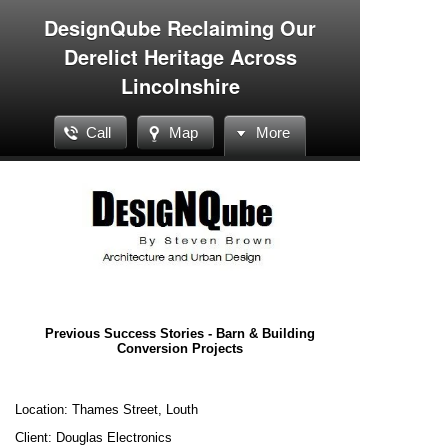
DesignQube Reclaiming Our
Derelict Heritage Across
Lincolnshire
Call
Map
More
Previous Success Stories - Barn & Building
Conversion Projects
Location: Thames Street, Louth
Client: Douglas Electronics