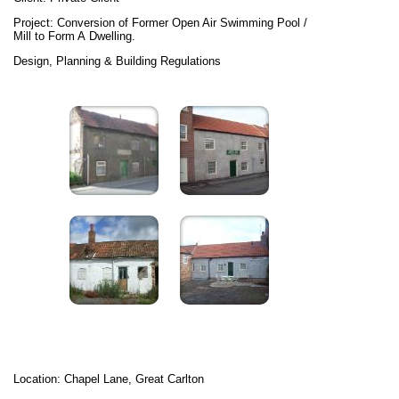
Project: Conversion of Former Open Air Swimming Pool /
Mill to Form A Dwelling.
Design, Planning & Building Regulations
Location: Chapel Lane, Great Carlton