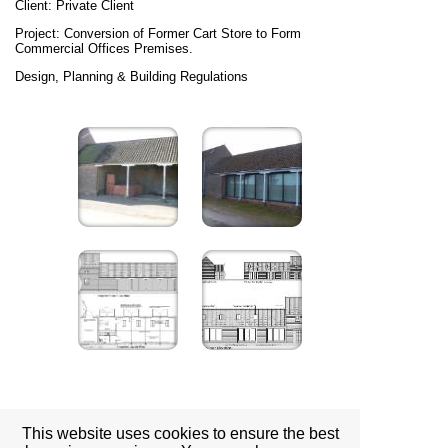
Client: Private Client
Project: Conversion of Former Cart Store to Form
Commercial Offices Premises.
Design, Planning & Building Regulations
This website uses cookies to ensure the best
Location: Columbia Road, Grimsby