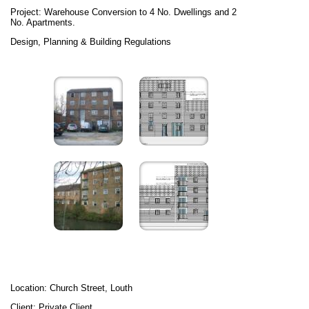
Project: Warehouse Conversion to 4 No. Dwellings and 2
No. Apartments.
Design, Planning & Building Regulations
Location: Church Street, Louth
Client: Private Client