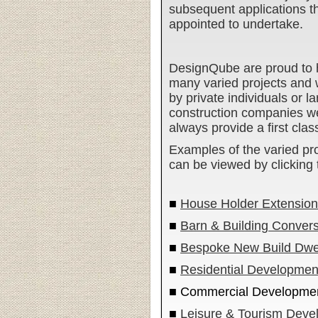
subsequent applications 
appointed to undertake.
DesignQube are proud to 
many varied projects and
by private individuals or 
construction companies we
always provide a first clas
Examples of the varied pr
can be viewed by clicking t
■
House Holder Extensions
■
Barn & Building Conver
■
Bespoke New Build Dwel
■
Residential Developmen
■ Commercial Developme
■
Leisure & Tourism Deve