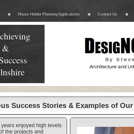
House Holder Planning Applications
Contact Us
chieving
g &
 Success
lnshire
ous Success Stories & Examples of Ou
years enjoyed high levels
of the projects and