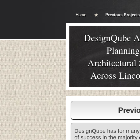
Home
Previous Projects
DesignQube A
Plannin
Architectural
Across Linco
Previ
DesignQube has for many 
of success in the majority 