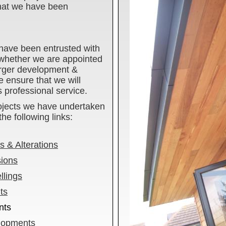
that we have been
have been entrusted with
 whether we are appointed
larger development &
 ensure that we will
s professional service.
ojects we have undertaken
he following links:
 & Alterations
sions
lings
ts
nts
lopments