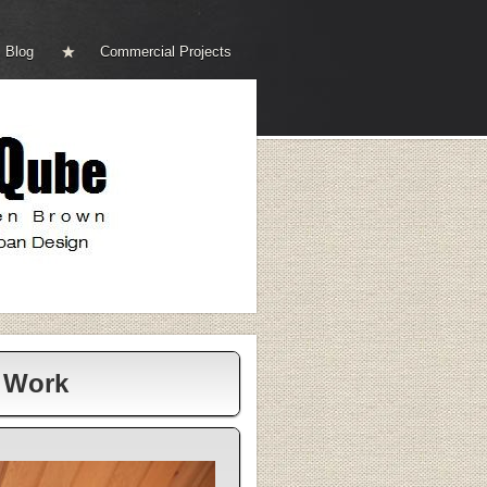
Blog
Commercial Projects
r Work