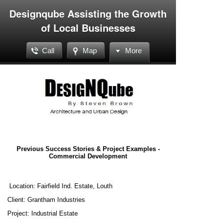
Designqube Assisting the Growth
of Local Businesses
Call
Map
More
Previous Success Stories & Project Examples -
Commercial Development
Location: Fairfield Ind. Estate, Louth
Client: Grantham Industries
Project: Industrial Estate