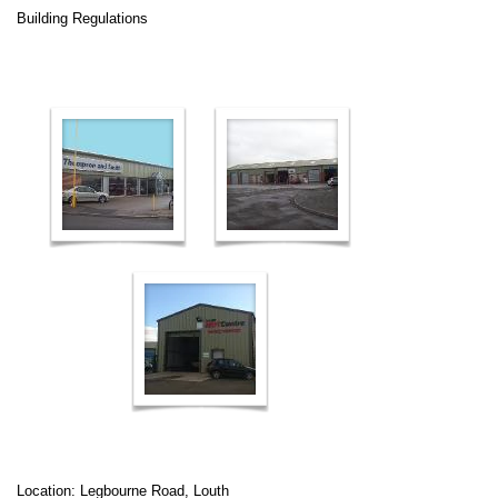
Building Regulations
Location: Legbourne Road, Louth