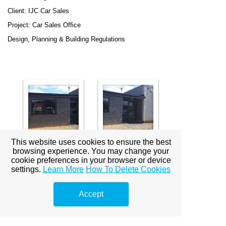
Client: IJC Car Sales
Project: Car Sales Office
Design, Planning & Building Regulations
This website uses cookies to ensure the best
browsing experience. You may change your
cookie preferences in your browser or device
settings.
Learn More
How To Delete Cookies
Location: 81 - 83 & 87 - 91 Eastgate, Louth
Client: Luck of Louth
Accept
Project: Alterations to and Annexation of Existing Listed
Buildings to Provide Enlarged Shops